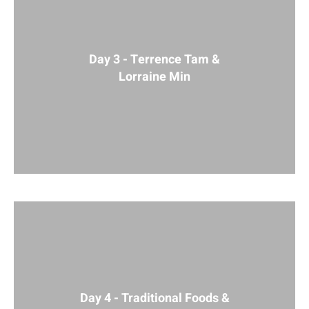
Day 3 - Terrence Tam &
Lorraine Min
Day 4 - Traditional Foods &