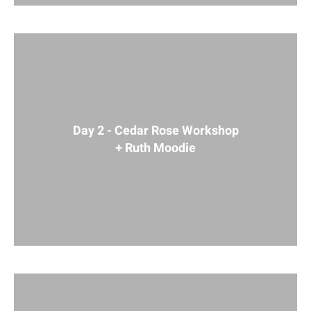
Day 2 - Cedar Rose Workshop
+ Ruth Moodie