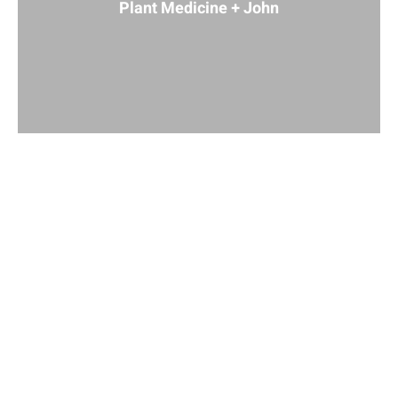
Plant Medicine + John