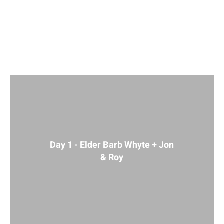
2021
Day 1 - Elder Barb Whyte + Jon
& Roy